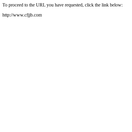
To proceed to the URL you have requested, click the link below:
http://www.cfjjb.com