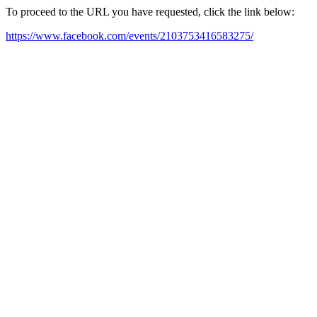
To proceed to the URL you have requested, click the link below:
https://www.facebook.com/events/2103753416583275/