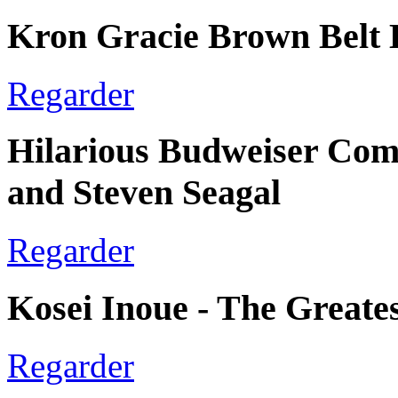
Kron Gracie Brown Belt 
Regarder
Hilarious Budweiser Com
and Steven Seagal
Regarder
Kosei Inoue - The Greate
Regarder