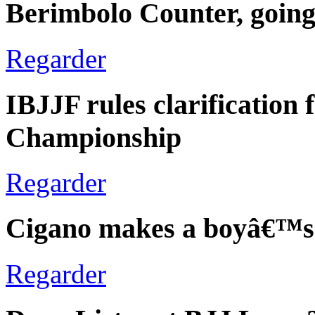
Berimbolo Counter, going
Regarder
IBJJF rules clarification
Championship
Regarder
Cigano makes a boyâ€™s
Regarder