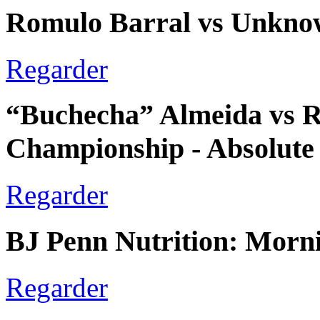
Romulo Barral vs Unkno
Regarder
“Buchecha” Almeida vs Ro
Championship - Absolute
Regarder
BJ Penn Nutrition: Morn
Regarder