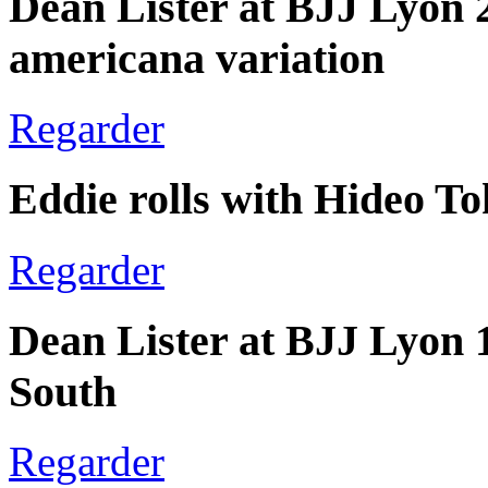
Dean Lister at BJJ Lyon 
americana variation
Regarder
Eddie rolls with Hideo T
Regarder
Dean Lister at BJJ Lyon 
South
Regarder